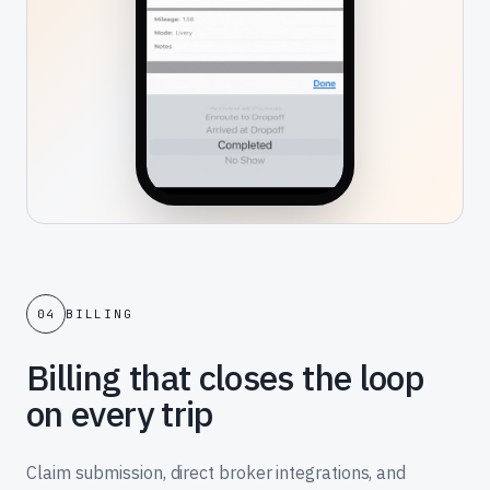
04
BILLING
Billing that closes the loop
on every trip
Claim submission, direct broker integrations, and