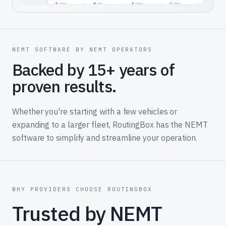
NEMT SOFTWARE BY NEMT OPERATORS
Backed by 15+ years of
proven results.
Whether you're starting with a few vehicles or
expanding to a larger fleet, RoutingBox has the NEMT
software to simplify and streamline your operation.
WHY PROVIDERS CHOOSE ROUTINGBOX
Trusted by NEMT