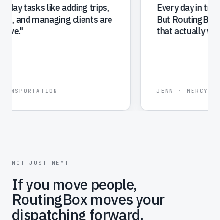
because it makes booking and tracking
trips simple, and overall, RoutingBox has
made our entire operation more efficient
and easier to manage.
"
SHIREE
·
TRANSPORTATION ON-DEMAND
NOT JUST NEMT
If you move people,
RoutingBox moves your
dispatching forward.