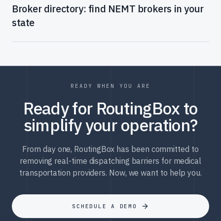
Broker directory: find NEMT brokers in your
state
READY WHEN YOU ARE
Ready for RoutingBox to
simplify your operation?
From day one, RoutingBox has been committed to
removing real-time dispatching barriers for medical
transportation providers. Now, we want to help you.
SCHEDULE A DEMO