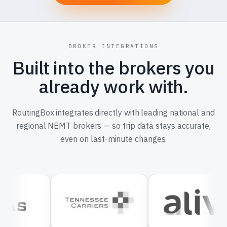
BROKER INTEGRATIONS
Built into the brokers you
already work with.
RoutingBox integrates directly with leading national and
regional NEMT brokers — so trip data stays accurate,
even on last-minute changes.