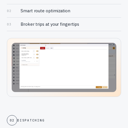
Smart route optimization
02
Broker trips at your fingertips
03
02
DISPATCHING