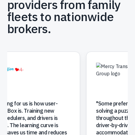
providers from family
fleets to nationwide
brokers.
"
RoutingBox is much better then what we
had before. It's easier to manage trips and
makes dispatching and vehicle changes
simple. Providing us the reporting we need
to make better decisions has helped us
grow revenue. Our facilities love the portal