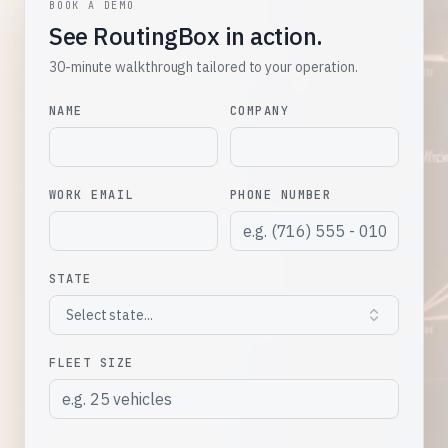
BOOK A DEMO
See RoutingBox in action.
30-minute walkthrough tailored to your operation.
NAME
COMPANY
WORK EMAIL
PHONE NUMBER
STATE
Select state...
FLEET SIZE