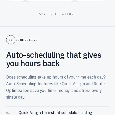
50+ INTEGRATIONS
01
SCHEDULING
Auto-scheduling that gives
you hours back
Does scheduling take up hours of your time each day?
Auto-Scheduling features like Quick Assign and Route
Optimization save you time, money, and stress every
single day.
Quick Assign for instant schedule building
01