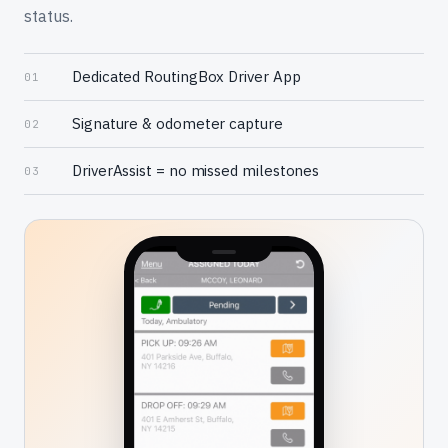
status.
Dedicated RoutingBox Driver App
01
Signature & odometer capture
02
DriverAssist = no missed milestones
03