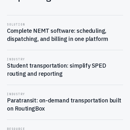
SOLUTION
Complete NEMT software: scheduling,
dispatching, and billing in one platform
INDUSTRY
Student transportation: simplify SPED
routing and reporting
INDUSTRY
Paratransit: on-demand transportation built
on RoutingBox
RESOURCE