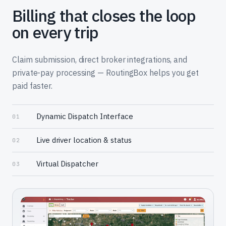
Billing that closes the loop
on every trip
Claim submission, direct broker integrations, and
private-pay processing — RoutingBox helps you get
paid faster.
Dynamic Dispatch Interface
01
Live driver location & status
02
Virtual Dispatcher
03