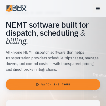
NEMT SOFTWARE BY NEMT OPERATORS
NEMT software built for
dispatch, scheduling
&
billing.
All-in-one NEMT dispatch software that helps
transportation providers schedule trips faster, manage
drivers, and control costs — with transparent pricing
and direct broker integrations.
WATCH THE TOUR