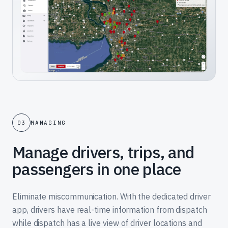
03
MANAGING
Manage drivers, trips, and
passengers in one place
Eliminate miscommunication. With the dedicated driver
app, drivers have real-time information from dispatch
while dispatch has a live view of driver locations and