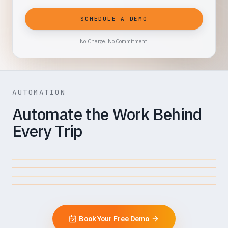
SCHEDULE A DEMO
No Charge. No Commitment.
AUTOMATION
Automate the Work Behind
Every Trip
INVOICE
Auto-Scheduler + Quick Assign
Virtual Dispatcher
SCHEDULING
Driver Assist
Error Detection + Seamless
DISPATCHING
Submission
MANAGING
BILLING
Book Your Free Demo