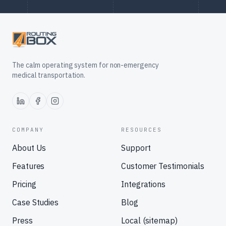
The calm operating system for non-emergency
medical transportation.
COMPANY
RESOURCES
About Us
Support
Features
Customer Testimonials
Pricing
Integrations
Case Studies
Blog
Press
Local (sitemap)