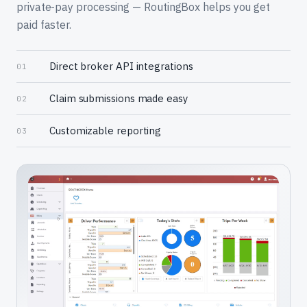
private-pay processing — RoutingBox helps you get
paid faster.
Direct broker API integrations
01
Claim submissions made easy
02
Customizable reporting
03